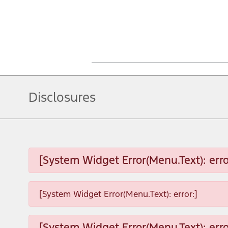
Disclosures
[System Widget Error(Menu.Text): erro
[System Widget Error(Menu.Text): error:]
[System Widget Error(Menu.Text): erro