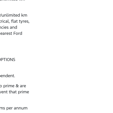
r/unlimited km
ical, flat tyres,
ncies and
nearest Ford
OPTIONS
pendent.
to prime & are
vent that prime
kms per annum