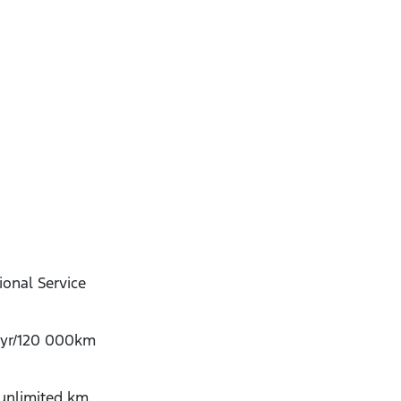
onal Service
-yr/120 000km
/unlimited km