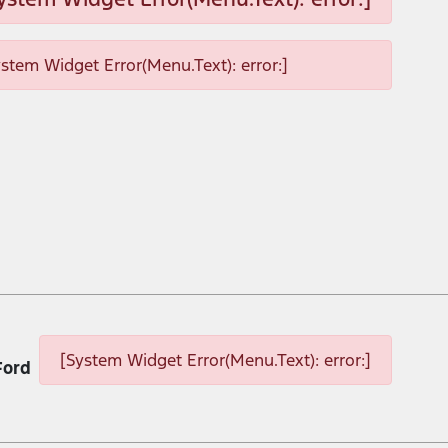
ystem Widget Error(Menu.Text): error:]
[System Widget Error(Menu.Text): error:]
Ford