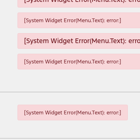
[System Widget Error(Menu.Text): error:]
[System Widget Error(Menu.Text): erro
[System Widget Error(Menu.Text): error:]
[System Widget Error(Menu.Text): error:]