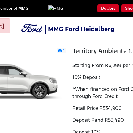
ember of
MMG
Dealers
Sho
:]
MMG Ford Heidelberg
Territory Ambiente 1
1
Starting From R6,299 per 
10% Deposit
*When financed on Ford 
through Ford Credit
Retail Price R534,900
Deposit Rand R53,490
Deposit 10%