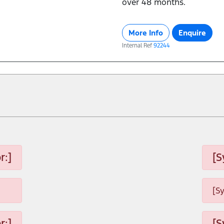
over 48 months.
More Info
Enquire
Internal Ref
92244
r:]
[S
[S
r:]
[S