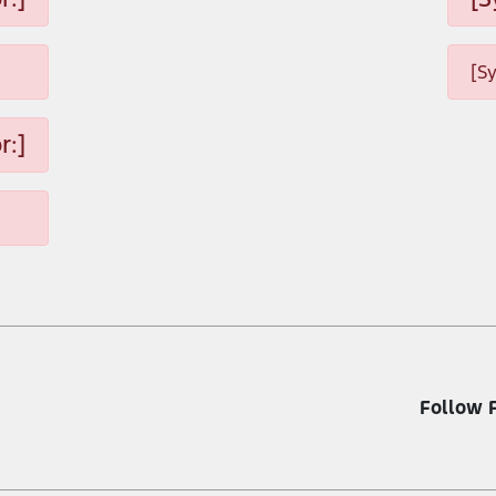
[S
r:]
Follow 