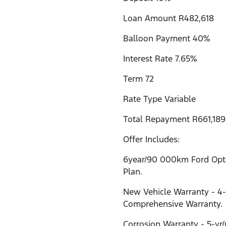
Loan Amount R482,618
Balloon Payment 40%
Interest Rate 7.65%
Term 72
Rate Type Variable
Total Repayment R661,189
Offer Includes:
6year/90 000km Ford Opti
Plan.
New Vehicle Warranty - 4
Comprehensive Warranty.
Corrosion Warranty - 5-yr