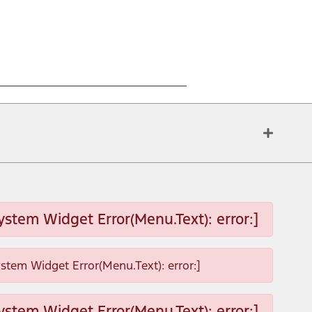
ystem Widget Error(Menu.Text): error:]
ystem Widget Error(Menu.Text): error:]
ystem Widget Error(Menu.Text): error:]