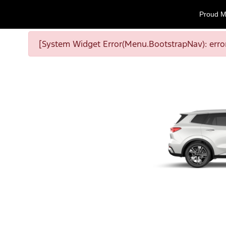
Proud M
[System Widget Error(Menu.BootstrapNav): error