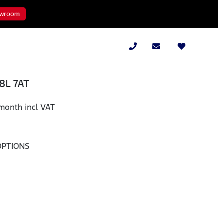
wroom
.8L 7AT
month incl VAT
OPTIONS