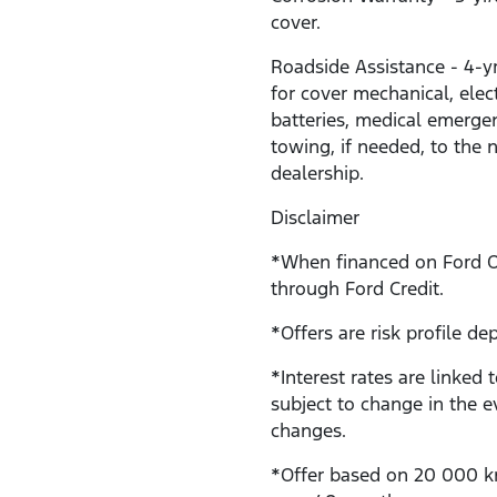
cover.
Roadside Assistance - 4-y
for cover mechanical, electr
batteries, medical emerge
towing, if needed, to the 
dealership.
Disclaimer
*When financed on Ford 
through Ford Credit.
*Offers are risk profile de
*Interest rates are linked 
subject to change in the e
changes.
*Offer based on 20 000 