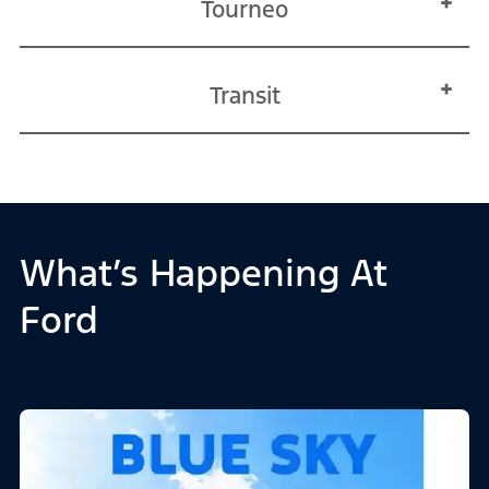
Tourneo
Transit
What’s Happening At
Ford