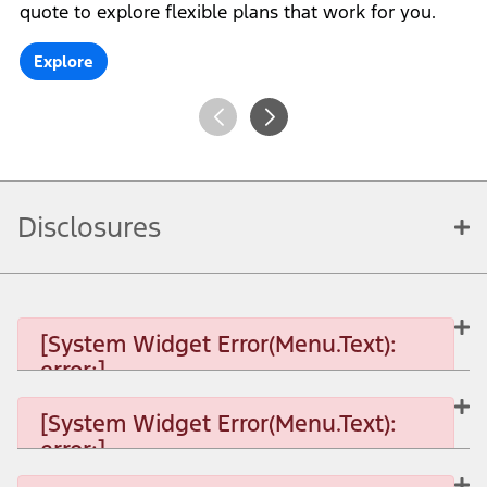
quote to explore flexible plans that work for you.
Explore
Disclosures
[System Widget Error(Menu.Text):
error:]
[System Widget Error(Menu.Text):
error:]
[System Widget Error(Menu.Text): error:]