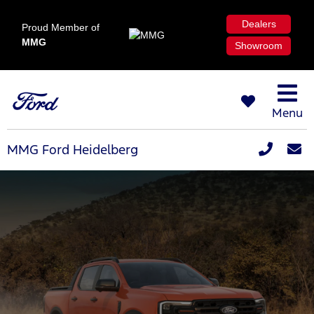
Dealers
Proud Member of
MMG
Showroom
Menu
MMG Ford Heidelberg