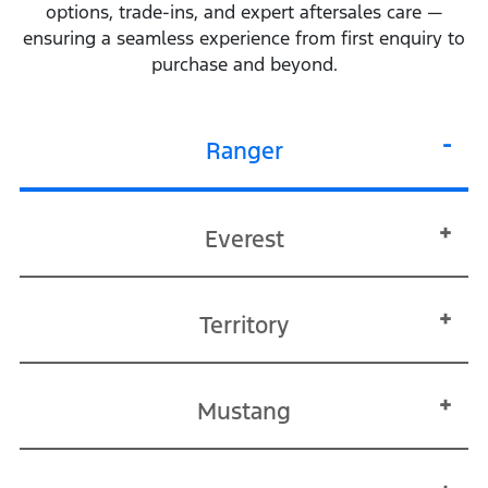
options, trade‑ins, and expert aftersales care —
ensuring a seamless experience from first enquiry to
purchase and beyond.
Ranger
Everest
Territory
Mustang