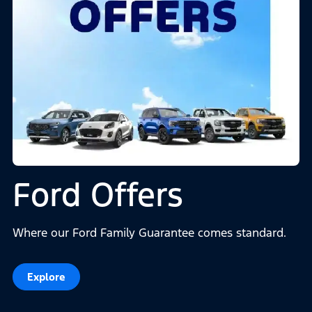
Ford Offers
Where our Ford Family Guarantee comes standard.
Explore