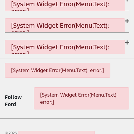
[System Widget Error(Menu.Text):
error:]
[System Widget Error(Menu.Text): error:]
[System Widget Error(Menu.Text):
error:]
[System Widget Error(Menu.Text): error:]
[System Widget Error(Menu.Text):
error:]
[System Widget Error(Menu.Text): error:]
[System Widget Error(Menu.Text): error:]
[System Widget Error(Menu.Text): error:]
[System Widget Error(Menu.Text):
Follow
error:]
Ford
©
2026