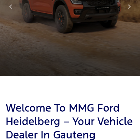
Welcome To MMG Ford
Heidelberg – Your Vehicle
Dealer In Gauteng