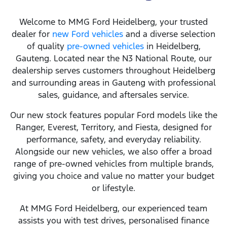
Welcome to MMG Ford Heidelberg, your trusted
dealer for
new Ford vehicles
and a diverse selection
of quality
pre‑owned vehicles
in Heidelberg,
Gauteng. Located near the N3 National Route, our
dealership serves customers throughout Heidelberg
and surrounding areas in Gauteng with professional
sales, guidance, and aftersales service.
Our new stock features popular Ford models like the
Ranger, Everest, Territory, and Fiesta, designed for
performance, safety, and everyday reliability.
Alongside our new vehicles, we also offer a broad
range of pre‑owned vehicles from multiple brands,
giving you choice and value no matter your budget
or lifestyle.
At MMG Ford Heidelberg, our experienced team
assists you with test drives, personalised finance