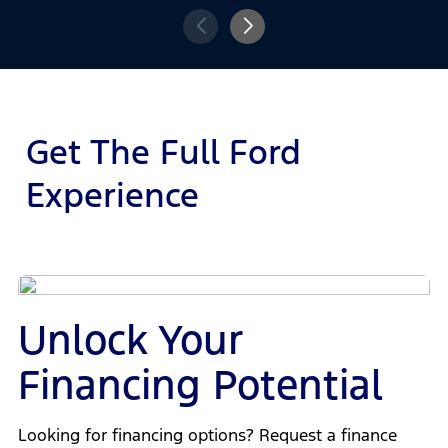
Get The Full Ford
Experience
Unlock Your
Financing Potential
Looking for financing options? Request a finance