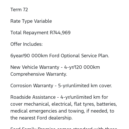
Term 72
Rate Type Variable
Total Repayment R744,969
Offer Includes:
6year/90 000km Ford Optional Service Plan.
New Vehicle Warranty - 4-yr/120 000km
Comprehensive Warranty.
Corrosion Warranty - 5-yr/unlimited km cover.
Roadside Assistance - 4-yr/unlimited km for
cover mechanical, electrical, flat tyres, batteries,
medical emergencies and towing, if needed, to
the nearest Ford dealership.