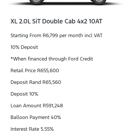
XL 2.0L SiT Double Cab 4x2 10AT
Starting From R6,799 per month incl VAT
10% Deposit
*When financed through Ford Credit
Retail Price R655,600
Deposit Rand R65,560
Deposit 10%
Loan Amount R591,248
Balloon Payment 40%
Interest Rate 5.55%