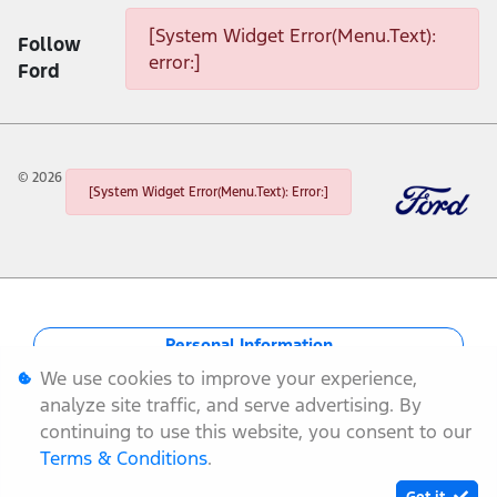
[System Widget Error(Menu.Text):
Follow
error:]
Ford
©
2026
[System Widget Error(Menu.Text): Error:]
Personal Information
We use cookies to improve your experience,
Terms & Conditions
analyze site traffic, and serve advertising. By
continuing to use this website, you consent to our
Sitemap
Terms & Conditions
.