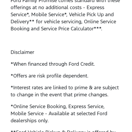
Ford Family Promise comes standard with these
offerings at no additional costs - Express
Service*, Mobile Service*, Vehicle Pick Up and
Delivery** for vehicle servicing, Online Service
Booking and Service Price Calculator***.
Disclaimer
*When financed through Ford Credit.
*Offers are risk profile dependent.
*Interest rates are linked to prime & are subject
to change in the event that prime changes.
*Online Service Booking, Express Service,
Mobile Service - Available at selected Ford
dealerships only.