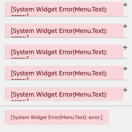
[System Widget Error(Menu.Text):
error:]
[System Widget Error(Menu.Text):
error:]
[System Widget Error(Menu.Text): error:]
[System Widget Error(Menu.Text):
error:]
[System Widget Error(Menu.Text): error:]
[System Widget Error(Menu.Text):
error:]
[System Widget Error(Menu.Text): error:]
[System Widget Error(Menu.Text):
error:]
[System Widget Error(Menu.Text): error:]
[System Widget Error(Menu.Text): error:]
[System Widget Error(Menu.Text): error:]