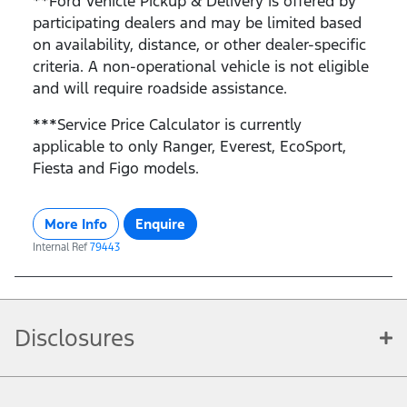
**Ford Vehicle Pickup & Delivery is offered by
participating dealers and may be limited based
on availability, distance, or other dealer-specific
criteria. A non-operational vehicle is not eligible
and will require roadside assistance.
***Service Price Calculator is currently
applicable to only Ranger, Everest, EcoSport,
Fiesta and Figo models.
More Info
Enquire
Internal Ref
79443
Disclosures