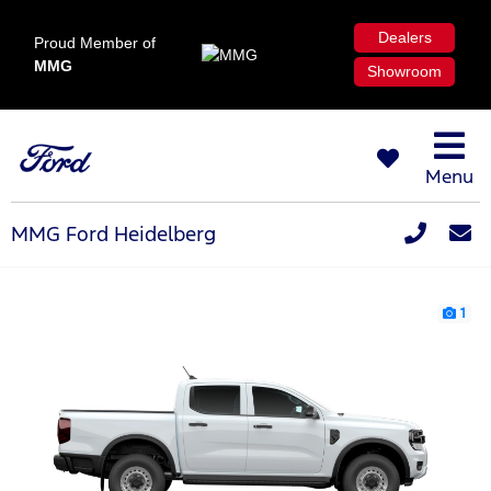
Dealers
Proud Member of
MMG
Showroom
Menu
MMG Ford Heidelberg
1