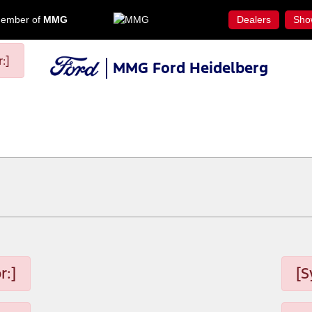
ember of
MMG
Dealers
Sho
:]
MMG Ford Heidelberg
r:]
[S