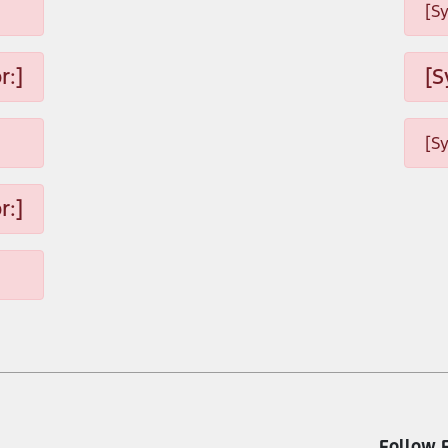
[S
r:]
[S
[S
r:]
Follow 