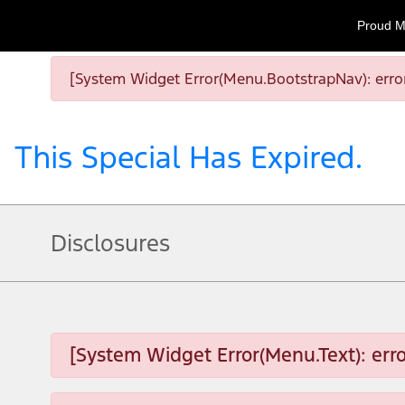
Proud M
[System Widget Error(Menu.BootstrapNav): error
This Special Has Expired.
Disclosures
[System Widget Error(Menu.Text): erro