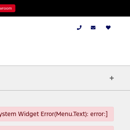
wroom
ystem Widget Error(Menu.Text): error:]