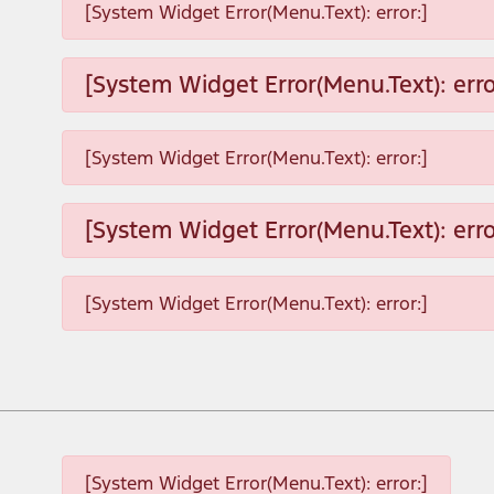
[System Widget Error(Menu.Text): error:]
[System Widget Error(Menu.Text): erro
[System Widget Error(Menu.Text): error:]
[System Widget Error(Menu.Text): erro
[System Widget Error(Menu.Text): error:]
[System Widget Error(Menu.Text): error:]