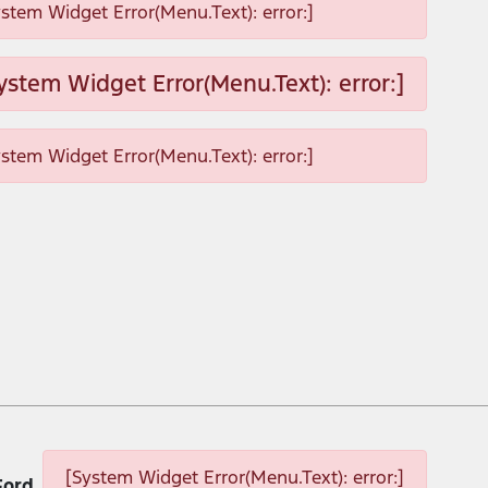
ystem Widget Error(Menu.Text): error:]
ystem Widget Error(Menu.Text): error:]
ystem Widget Error(Menu.Text): error:]
[System Widget Error(Menu.Text): error:]
Ford