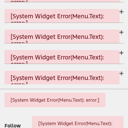
error:]
[System Widget Error(Menu.Text):
error:]
[System Widget Error(Menu.Text): error:]
[System Widget Error(Menu.Text):
error:]
[System Widget Error(Menu.Text): error:]
[System Widget Error(Menu.Text):
error:]
[System Widget Error(Menu.Text): error:]
[System Widget Error(Menu.Text):
error:]
[System Widget Error(Menu.Text): error:]
[System Widget Error(Menu.Text): error:]
[System Widget Error(Menu.Text): error:]
[System Widget Error(Menu.Text):
Follow