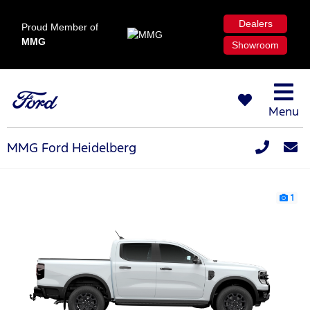
Dealers
Proud Member of
MMG
Showroom
Menu
MMG Ford Heidelberg
1