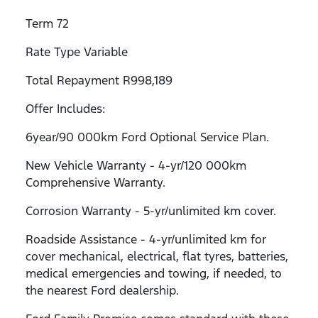
Term 72
Rate Type Variable
Total Repayment R998,189
Offer Includes:
6year/90 000km Ford Optional Service Plan.
New Vehicle Warranty - 4-yr/120 000km
Comprehensive Warranty.
Corrosion Warranty - 5-yr/unlimited km cover.
Roadside Assistance - 4-yr/unlimited km for
cover mechanical, electrical, flat tyres, batteries,
medical emergencies and towing, if needed, to
the nearest Ford dealership.