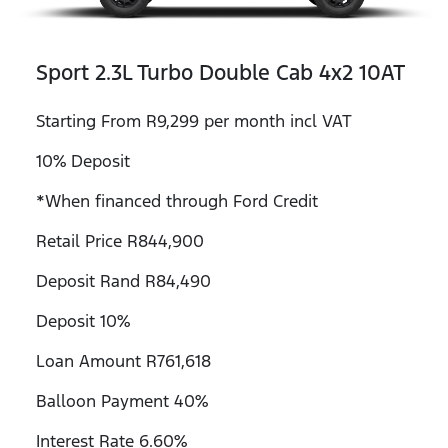
Sport 2.3L Turbo Double Cab 4x2 10AT
Starting From R9,299 per month incl VAT
10% Deposit
*When financed through Ford Credit
Retail Price R844,900
Deposit Rand R84,490
Deposit 10%
Loan Amount R761,618
Balloon Payment 40%
Interest Rate 6.60%