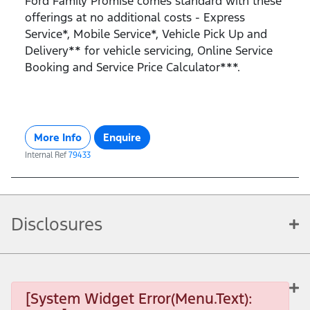
Ford Family Promise comes standard with these
offerings at no additional costs - Express
Service*, Mobile Service*, Vehicle Pick Up and
Delivery** for vehicle servicing, Online Service
Booking and Service Price Calculator***.
More Info
Enquire
Internal Ref
79433
Disclosures
[System Widget Error(Menu.Text):