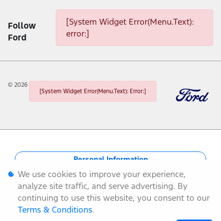
[System Widget Error(Menu.Text):
Follow
error:]
Ford
©
2026
[System Widget Error(Menu.Text): Error:]
Personal Information
We use cookies to improve your experience,
Terms & Conditions
analyze site traffic, and serve advertising. By
continuing to use this website, you consent to our
Sitemap
Terms & Conditions
.