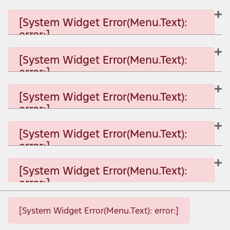
[System Widget Error(Menu.Text):
error:]
[System Widget Error(Menu.Text):
error:]
[System Widget Error(Menu.Text): error:]
[System Widget Error(Menu.Text):
error:]
[System Widget Error(Menu.Text): error:]
[System Widget Error(Menu.Text):
error:]
[System Widget Error(Menu.Text): error:]
[System Widget Error(Menu.Text):
error:]
[System Widget Error(Menu.Text): error:]
[System Widget Error(Menu.Text): error:]
[System Widget Error(Menu.Text): error:]