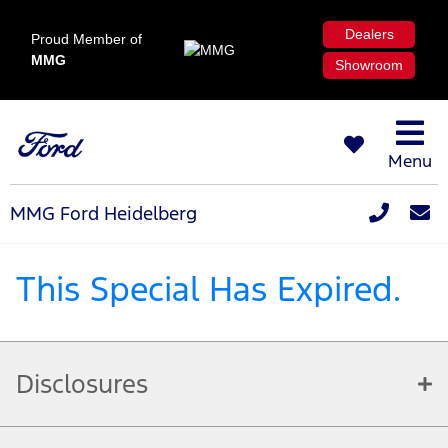
Dealers
Proud Member of
MMG
Showroom
Menu
MMG Ford Heidelberg
This Special Has Expired.
Disclosures