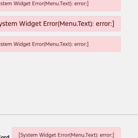
ystem Widget Error(Menu.Text): error:]
ystem Widget Error(Menu.Text): error:]
ystem Widget Error(Menu.Text): error:]
[System Widget Error(Menu.Text): error:]
Ford