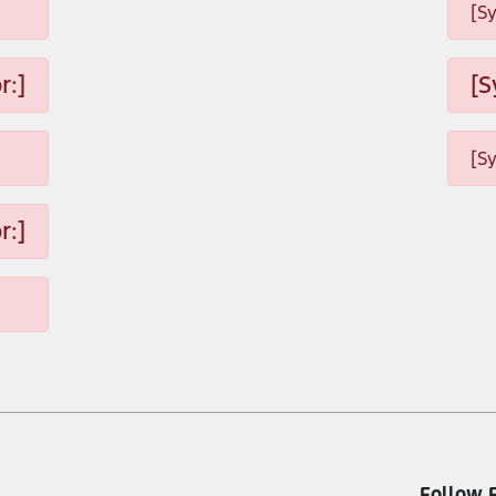
[S
r:]
[S
[S
r:]
Follow 