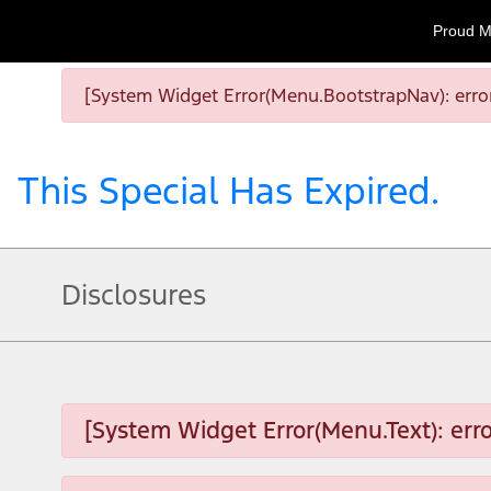
Proud M
[System Widget Error(Menu.BootstrapNav): error
This Special Has Expired.
Disclosures
[System Widget Error(Menu.Text): erro