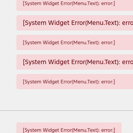
[System Widget Error(Menu.Text): error:]
[System Widget Error(Menu.Text): erro
[System Widget Error(Menu.Text): error:]
[System Widget Error(Menu.Text): erro
[System Widget Error(Menu.Text): error:]
[System Widget Error(Menu.Text): error:]