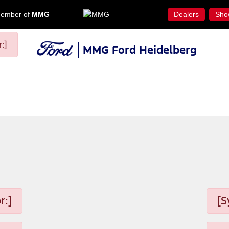
ember of
MMG
Dealers
Sho
:]
MMG Ford Heidelberg
r:]
[S