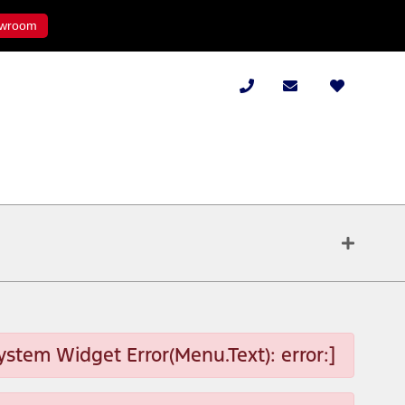
wroom
ystem Widget Error(Menu.Text): error:]