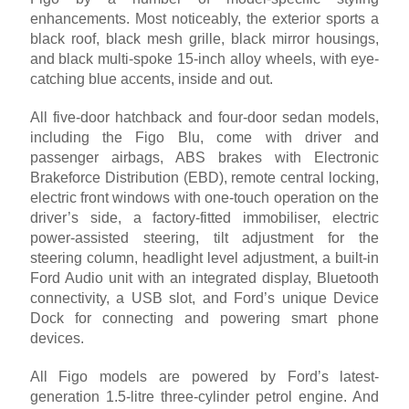
enhancements. Most noticeably, the exterior sports a
black roof, black mesh grille, black mirror housings,
and black multi-spoke 15-inch alloy wheels, with eye-
catching blue accents, inside and out.
All five-door hatchback and four-door sedan models,
including the Figo Blu, come with driver and
passenger airbags, ABS brakes with Electronic
Brakeforce Distribution (EBD), remote central locking,
electric front windows with one-touch operation on the
driver’s side, a factory-fitted immobiliser, electric
power-assisted steering, tilt adjustment for the
steering column, headlight level adjustment, a built-in
Ford Audio unit with an integrated display, Bluetooth
connectivity, a USB slot, and Ford’s unique Device
Dock for connecting and powering smart phone
devices.
All Figo models are powered by Ford’s latest-
generation 1.5-litre three-cylinder petrol engine. And