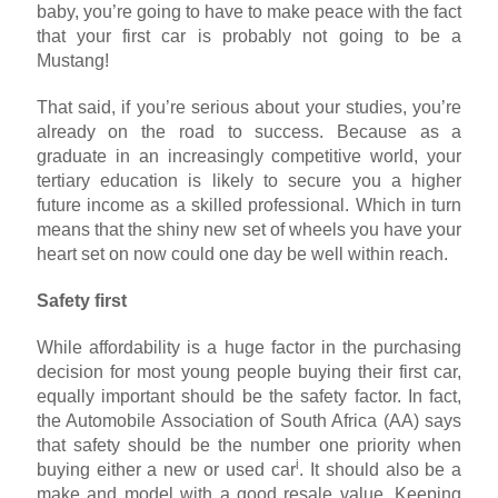
baby, you’re going to have to make peace with the fact
that your first car is probably not going to be a
Mustang!
That said, if you’re serious about your studies, you’re
already on the road to success. Because as a
graduate in an increasingly competitive world, your
tertiary education is likely to secure you a higher
future income as a skilled professional. Which in turn
means that the shiny new set of wheels you have your
heart set on now could one day be well within reach.
Safety first
While affordability is a huge factor in the purchasing
decision for most young people buying their first car,
equally important should be the safety factor. In fact,
the Automobile Association of South Africa (AA) says
that safety should be the number one priority when
i
buying either a new or used car
. It should also be a
make and model with a good resale value. Keeping