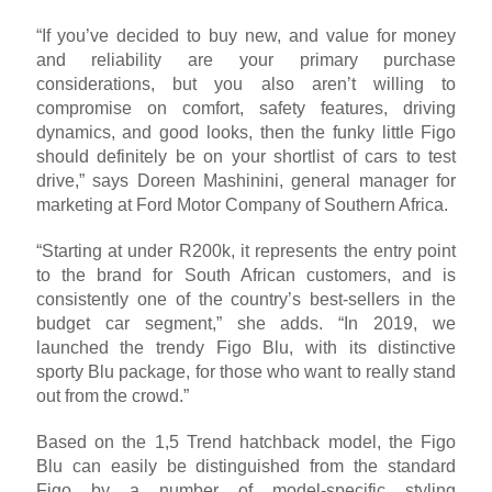
“If you’ve decided to buy new, and value for money
and reliability are your primary purchase
considerations, but you also aren’t willing to
compromise on comfort, safety features, driving
dynamics, and good looks, then the funky little Figo
should definitely be on your shortlist of cars to test
drive,” says Doreen Mashinini, general manager for
marketing at Ford Motor Company of Southern Africa.
“Starting at under R200k, it represents the entry point
to the brand for South African customers, and is
consistently one of the country’s best-sellers in the
budget car segment,” she adds. “In 2019, we
launched the trendy Figo Blu, with its distinctive
sporty Blu package, for those who want to really stand
out from the crowd.”
Based on the 1,5 Trend hatchback model, the Figo
Blu can easily be distinguished from the standard
Figo by a number of model-specific styling