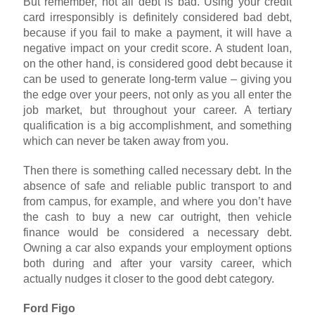
But remember, not all debt is bad. Using your credit
card irresponsibly is definitely considered bad debt,
because if you fail to make a payment, it will have a
negative impact on your credit score. A student loan,
on the other hand, is considered good debt because it
can be used to generate long-term value – giving you
the edge over your peers, not only as you all enter the
job market, but throughout your career. A tertiary
qualification is a big accomplishment, and something
which can never be taken away from you.
Then there is something called necessary debt. In the
absence of safe and reliable public transport to and
from campus, for example, and where you don’t have
the cash to buy a new car outright, then vehicle
finance would be considered a necessary debt.
Owning a car also expands your employment options
both during and after your varsity career, which
actually nudges it closer to the good debt category.
Ford Figo