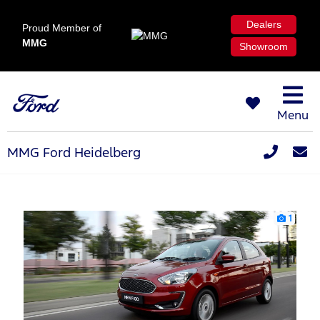
Dealers
Proud Member of
MMG
Showroom
Menu
MMG Ford Heidelberg
1