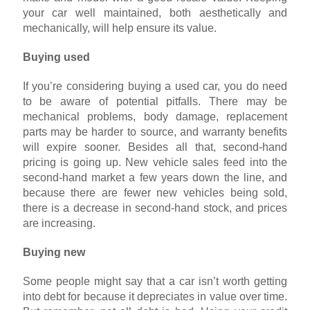
your car well maintained, both aesthetically and
mechanically, will help ensure its value.
Buying used
If you’re considering buying a used car, you do need
to be aware of potential pitfalls. There may be
mechanical problems, body damage, replacement
parts may be harder to source, and warranty benefits
will expire sooner. Besides all that, second-hand
pricing is going up. New vehicle sales feed into the
second-hand market a few years down the line, and
because there are fewer new vehicles being sold,
there is a decrease in second-hand stock, and prices
are increasing.
Buying new
Some people might say that a car isn’t worth getting
into debt for because it depreciates in value over time.