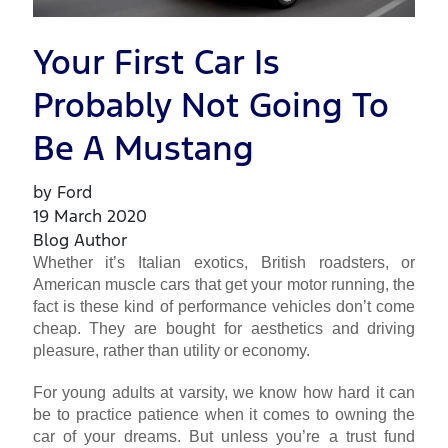
Your First Car Is
Probably Not Going To
Be A Mustang
by Ford
19 March 2020
Blog Author
Whether it’s Italian exotics, British roadsters, or
American muscle cars that get your motor running, the
fact is these kind of performance vehicles don’t come
cheap. They are bought for aesthetics and driving
pleasure, rather than utility or economy.
For young adults at varsity, we know how hard it can
be to practice patience when it comes to owning the
car of your dreams. But unless you’re a trust fund