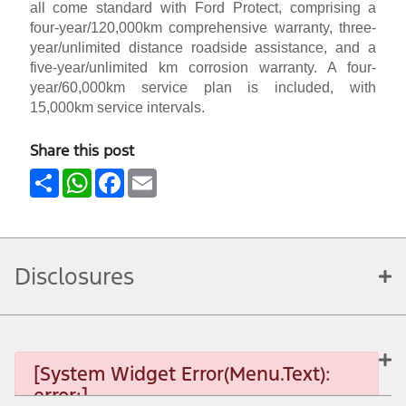
all come standard with Ford Protect, comprising a
four-year/120,000km comprehensive warranty, three-
year/unlimited distance roadside assistance, and a
five-year/unlimited km corrosion warranty. A four-
year/60,000km service plan is included, with
15,000km service intervals.
Share this post
Share
WhatsApp
Facebook
Email
Disclosures
[System Widget Error(Menu.Text):
error:]