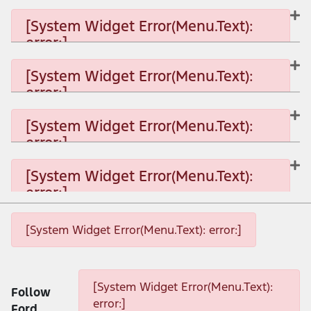
[System Widget Error(Menu.Text):
error:]
[System Widget Error(Menu.Text): error:]
[System Widget Error(Menu.Text):
error:]
[System Widget Error(Menu.Text): error:]
[System Widget Error(Menu.Text):
error:]
[System Widget Error(Menu.Text): error:]
[System Widget Error(Menu.Text):
error:]
[System Widget Error(Menu.Text): error:]
[System Widget Error(Menu.Text): error:]
[System Widget Error(Menu.Text): error:]
[System Widget Error(Menu.Text):
Follow
error:]
Ford