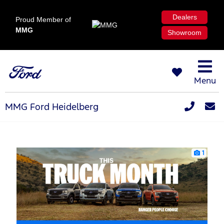
Dealers
Proud Member of
MMG
Showroom
Menu
MMG Ford Heidelberg
1