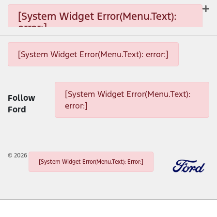
[System Widget Error(Menu.Text): error:]
[System Widget Error(Menu.Text):
error:]
[System Widget Error(Menu.Text): error:]
[System Widget Error(Menu.Text): error:]
[System Widget Error(Menu.Text): error:]
[System Widget Error(Menu.Text):
Follow
error:]
Ford
©
2026
[System Widget Error(Menu.Text): Error:]