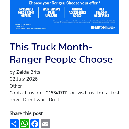
This Truck Month-
Ranger People Choose
by Zelda Brits
02 July 2026
Other
Contact us on 0163417111 or visit us for a test
drive. Don't wait. Do it.
Share this post
Share
WhatsApp
Facebook
Email