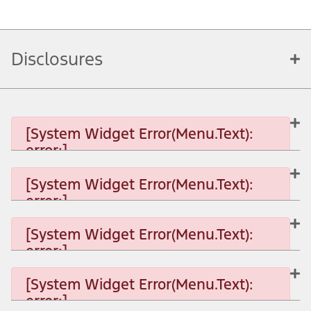
Disclosures
[System Widget Error(Menu.Text):
error:]
[System Widget Error(Menu.Text):
error:]
[System Widget Error(Menu.Text): error:]
[System Widget Error(Menu.Text):
error:]
[System Widget Error(Menu.Text): error:]
[System Widget Error(Menu.Text):
error:]