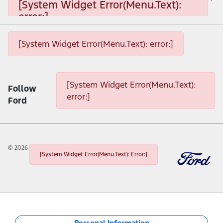
[System Widget Error(Menu.Text):
error:]
[System Widget Error(Menu.Text): error:]
[System Widget Error(Menu.Text): error:]
[System Widget Error(Menu.Text): error:]
[System Widget Error(Menu.Text):
Follow
error:]
Ford
©
2026
[System Widget Error(Menu.Text): Error:]
Personal Information