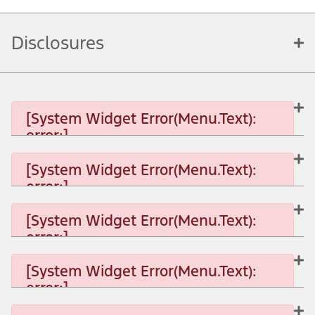
Disclosures
[System Widget Error(Menu.Text):
error:]
[System Widget Error(Menu.Text):
error:]
[System Widget Error(Menu.Text): error:]
[System Widget Error(Menu.Text):
error:]
[System Widget Error(Menu.Text): error:]
[System Widget Error(Menu.Text):
error:]
[System Widget Error(Menu.Text): error:]