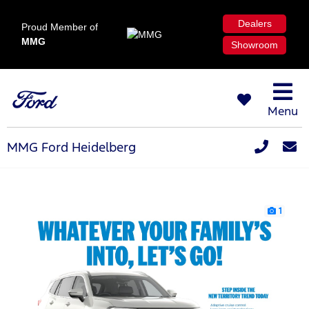
Dealers
Proud Member of
MMG
Showroom
Menu
MMG Ford Heidelberg
1