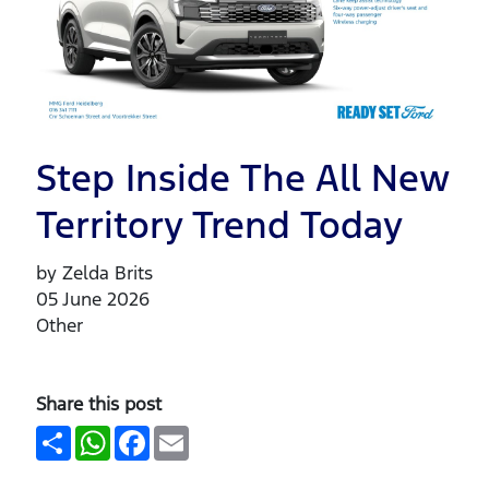
Step Inside The All New
Territory Trend Today
by Zelda Brits
05 June 2026
Other
Share this post
Share
WhatsApp
Facebook
Email