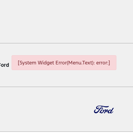
[System Widget Error(Menu.Text): error:]
Ford