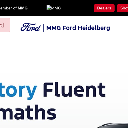
ember of
MMG
Dealers
Sho
:]
MMG Ford Heidelberg