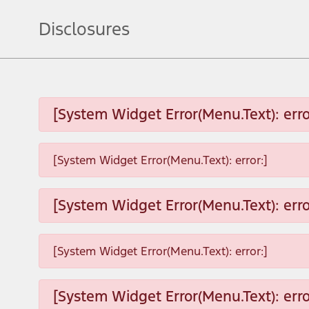
Disclosures
[System Widget Error(Menu.Text): erro
[System Widget Error(Menu.Text): error:]
[System Widget Error(Menu.Text): erro
[System Widget Error(Menu.Text): error:]
[System Widget Error(Menu.Text): erro