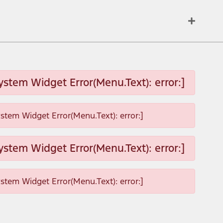
ystem Widget Error(Menu.Text): error:]
ystem Widget Error(Menu.Text): error:]
ystem Widget Error(Menu.Text): error:]
ystem Widget Error(Menu.Text): error:]