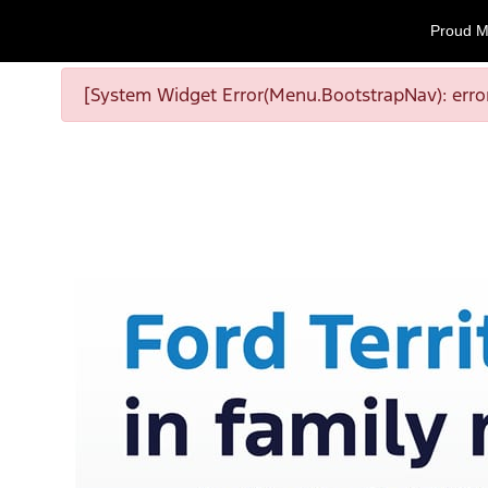
Proud M
[System Widget Error(Menu.BootstrapNav): error