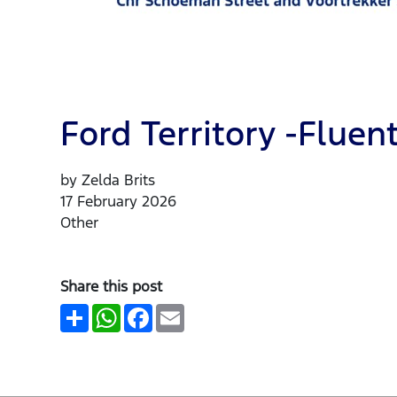
Ford Territory -Fluen
by Zelda Brits
17 February 2026
Other
Share this post
Share
WhatsApp
Facebook
Email