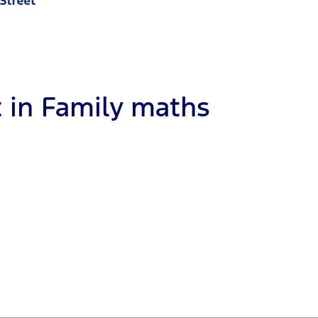
t in Family maths