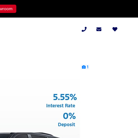
wroom
1