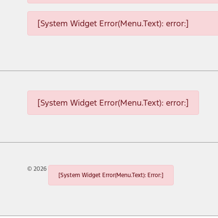
[System Widget Error(Menu.Text): error:]
[System Widget Error(Menu.Text): error:]
©
2026
[System Widget Error(Menu.Text): Error:]