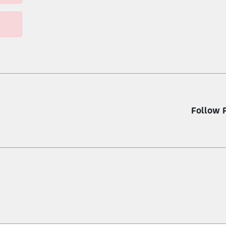
Follow 