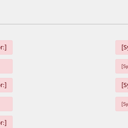
r:]
[S
[S
r:]
[S
[S
r:]