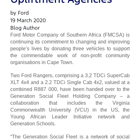
by Ford
19 March 2020
Blog Author
Ford Motor Company of Southern Africa (FMCSA) is
continuing its commitment to changing and improving
people’s lives by donating three vehicles to support
the commendable work of non-profit community
organisations in Cape Town.
Two Ford Rangers, comprising a 3.2 TDCi SuperCab
XLT 4x4 and a 2.2 TDCi Single Cab 4x2, valued at a
combined R887 000, have been handed over to the
Generation Social Fleet Holding Company – a
collaboration that includes the Virginia
Commonwealth University (VCU) in the US, the
Young African Leader Initiative network and
Generation Schools.
“The Generation Social Fleet is a network of social