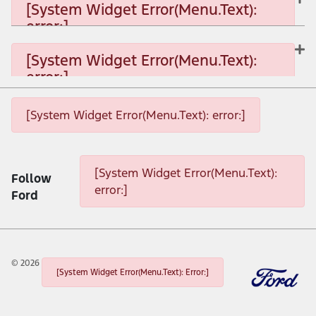
[System Widget Error(Menu.Text):
error:]
[System Widget Error(Menu.Text): error:]
[System Widget Error(Menu.Text):
error:]
[System Widget Error(Menu.Text): error:]
[System Widget Error(Menu.Text): error:]
[System Widget Error(Menu.Text): error:]
[System Widget Error(Menu.Text):
Follow
error:]
Ford
©
2026
[System Widget Error(Menu.Text): Error:]