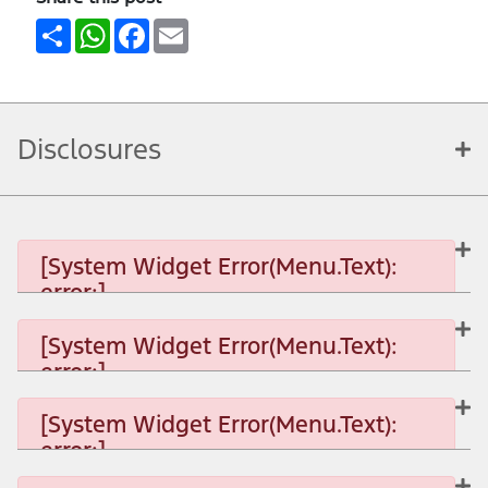
Share
WhatsApp
Facebook
Email
Disclosures
[System Widget Error(Menu.Text):
error:]
[System Widget Error(Menu.Text):
error:]
[System Widget Error(Menu.Text): error:]
[System Widget Error(Menu.Text):
error:]
[System Widget Error(Menu.Text): error:]