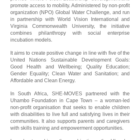
promote access to mobility. Administered by non-profit
organization (NPO) Global Water Challenge, and run
in partnership with World Vision International and
Virginia Commonwealth University, the initiative
combines philanthropy with social enterprise
incubation models.
It aims to create positive change in line with five of the
United Nations Sustainable Development Goals:
Good Health and Wellbeing; Quality Education;
Gender Equality; Clean Water and Sanitation; and
Affordable and Clean Energy.
In South Africa, SHE-MOVES partnered with the
Uhambo Foundation in Cape Town – a woman-led
non-profit organisation that seeks to enable children
with disabilities to live full and satisfying lives in their
communities. It also supports parents and caregivers
with skills training and empowerment opportunities.