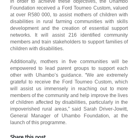
In order to achieve these objectives, the Uhambo
Foundation received a Ford Tourneo Custom, valued
at over R580 000, to assist mothers of children with
disabilities in rural farming communities with skills
development and the creation of essential support
networks. It will assist 216 identified community
members and train stakeholders to support families of
children with disabilities.
Additionally, mothers in five communities will be
empowered to lead parent groups to support each
other with Uhambo’s guidance. “We are extremely
grateful to receive the Ford Tourneo Custom, which
will assist us immensely in reaching out to more
members of the community and help improve the lives
of children affected by disabilities, particularly in the
impoverished rural areas,” said Sarah Driver-Jowitt,
General Manager of Uhambo Foundation, at the
launch of this programme.
Share this post