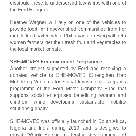
distribute these to underserved townships with one of
the Ford Rangers.
Heather Wagner will rely on one of the vehicles to
provide food for impoverished communities from her
mobile food trailer, while Philip van den Burg will help
women farmers get their fresh fruit and vegetables to
the local market for sale.
SHE-MOVES Empowerment Programme
Another project supported by Ford and receiving a
donated vehicle is SHE-MOVES (Strengthen Her:
Mobilizing Ventures for Social Innovation) – a grants
programme of the Ford Motor Company Fund that
supports social enterprises benefitting women and
children, while developing sustainable mobility
solutions globally.
SHE-MOVES was officially launched in South Africa,
Nigeria and India during 2019, and is designed to
provide “Whole-Person Leadership” development and