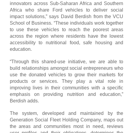
innovators across Sub-Saharan Africa and Southern
Africa who share Ford vehicles to deliver social
impact solutions,” says David Berdish from the VCU
School of Business. “These individuals work together
to use these vehicles to reach the poorest areas
across the region where residents have the lowest
accessibility to nutritional food, safe housing and
education.
“Through this shared-use initiative, we are able to
build relationships amongst social entrepreneurs who
use the donated vehicles to grow their markets for
products or services. They play a vital role in
improving lives in their communities with a specific
emphasis on providing nutrition and education,”
Berdish adds.
The system, developed and maintained by the
Generation Social Fleet Holding Company, maps out
the areas and communities most in need, reviews
user profiles and their obligations, determines the