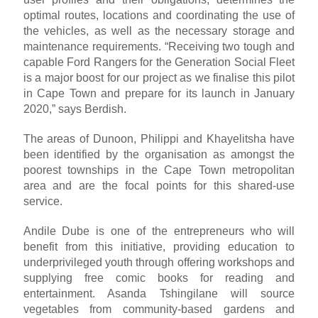
optimal routes, locations and coordinating the use of
the vehicles, as well as the necessary storage and
maintenance requirements. “Receiving two tough and
capable Ford Rangers for the Generation Social Fleet
is a major boost for our project as we finalise this pilot
in Cape Town and prepare for its launch in January
2020,” says Berdish.
The areas of Dunoon, Philippi and Khayelitsha have
been identified by the organisation as amongst the
poorest townships in the Cape Town metropolitan
area and are the focal points for this shared-use
service.
Andile Dube is one of the entrepreneurs who will
benefit from this initiative, providing education to
underprivileged youth through offering workshops and
supplying free comic books for reading and
entertainment. Asanda Tshingilane will source
vegetables from community-based gardens and