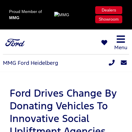
Dealers
Proud Member of
MMG
Showroom
Menu
MMG Ford Heidelberg
Ford Drives Change By
Donating Vehicles To
Innovative Social
Upliftment Agencies