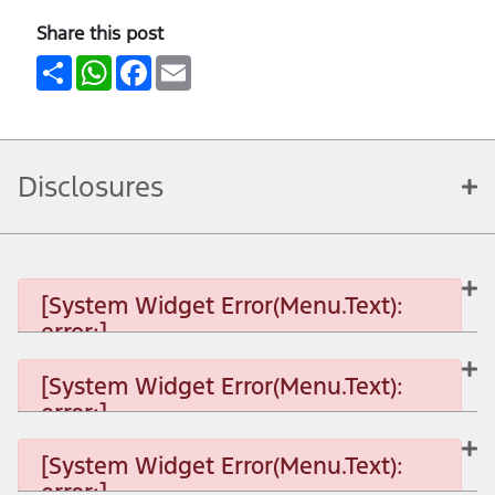
Share this post
Share
WhatsApp
Facebook
Email
Disclosures
[System Widget Error(Menu.Text):
error:]
[System Widget Error(Menu.Text):
error:]
[System Widget Error(Menu.Text): error:]
[System Widget Error(Menu.Text):
error:]