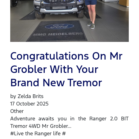
Congratulations On Mr
Grobler With Your
Brand New Tremor
by Zelda Brits
17 October 2025
Other
Adventure awaits you in the Ranger 2.0 BIT
Tremor 4WD Mr Grobler...
#Live the Ranger life #