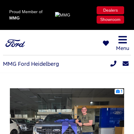
Dealers
Proud Member of
MMG
Showroom
Menu
MMG Ford Heidelberg
1