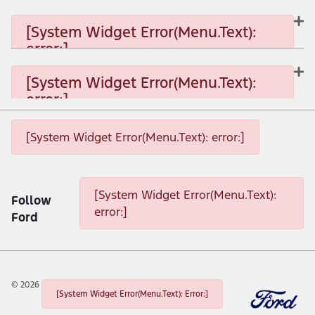
[System Widget Error(Menu.Text): error:]
[System Widget Error(Menu.Text):
error:]
[System Widget Error(Menu.Text): error:]
[System Widget Error(Menu.Text):
error:]
[System Widget Error(Menu.Text): error:]
[System Widget Error(Menu.Text): error:]
[System Widget Error(Menu.Text): error:]
[System Widget Error(Menu.Text):
Follow
error:]
Ford
©
2026
[System Widget Error(Menu.Text): Error:]